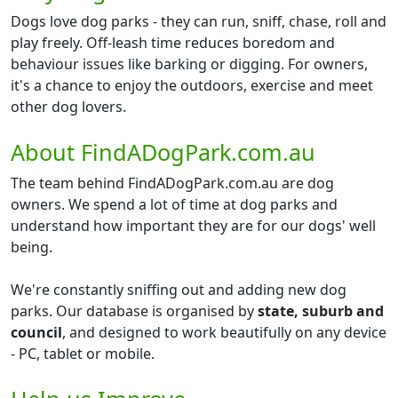
Dogs love dog parks - they can run, sniff, chase, roll and
play freely. Off-leash time reduces boredom and
behaviour issues like barking or digging. For owners,
it's a chance to enjoy the outdoors, exercise and meet
other dog lovers.
About FindADogPark.com.au
The team behind FindADogPark.com.au are dog
owners. We spend a lot of time at dog parks and
understand how important they are for our dogs' well
being.
We're constantly sniffing out and adding new dog
parks. Our database is organised by
state, suburb and
council
, and designed to work beautifully on any device
- PC, tablet or mobile.