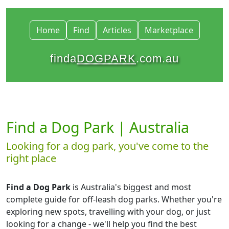
Home
Find
Articles
Marketplace
finda
DOGPARK
.com.au
Find a Dog Park | Australia
Looking for a dog park, you've come to the
right place
Find a Dog Park
is Australia's biggest and most
complete guide for off-leash dog parks. Whether you're
exploring new spots, travelling with your dog, or just
looking for a change - we'll help you find the best