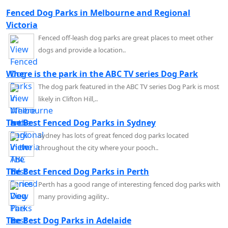
Fenced Dog Parks in Melbourne and Regional
Victoria
Fenced off-leash dog parks are great places to meet other
dogs and provide a location..
Where is the park in the ABC TV series Dog Park
The dog park featured in the ABC TV series Dog Park is most
likely in Clifton Hill,..
The Best Fenced Dog Parks in Sydney
Sydney has lots of great fenced dog parks located
throughout the city where your pooch..
The Best Fenced Dog Parks in Perth
Perth has a good range of interesting fenced dog parks with
many providing agility..
The Best Dog Parks in Adelaide