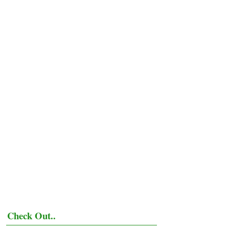
Check Out..