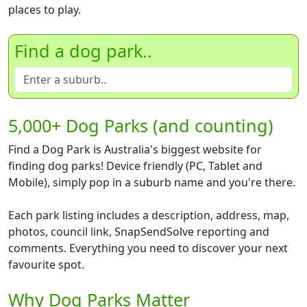
places to play.
Find a dog park..
5,000+ Dog Parks (and counting)
Find a Dog Park is Australia's biggest website for
finding dog parks! Device friendly (PC, Tablet and
Mobile), simply pop in a suburb name and you're there.
Each park listing includes a description, address, map,
photos, council link, SnapSendSolve reporting and
comments. Everything you need to discover your next
favourite spot.
Why Dog Parks Matter