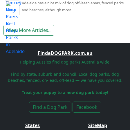
Adelaide has a nice mix of dog off-leash areas, fenced parks
and beaches, although most..
View More Articles..
FindaDOGPARK.com.au
Helping Aussies find dog parks Australia wide.
Find by state, suburb and council. Local dog parks, dog
beaches, fenced, on-lead, off-lead — we have you covered.
Treat your puppy to a new dog park today!
Find a Dog Park
Facebook
States
SiteMap