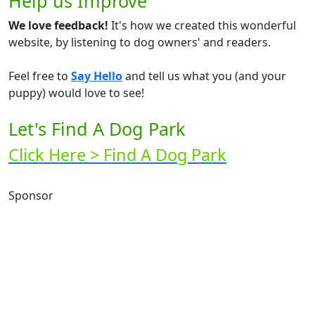
Help us Improve
We love feedback!
It's how we created this wonderful
website, by listening to dog owners' and readers.
Feel free to
Say Hello
and tell us what you (and your
puppy) would love to see!
Let's Find A Dog Park
Click Here > Find A Dog Park
Sponsor