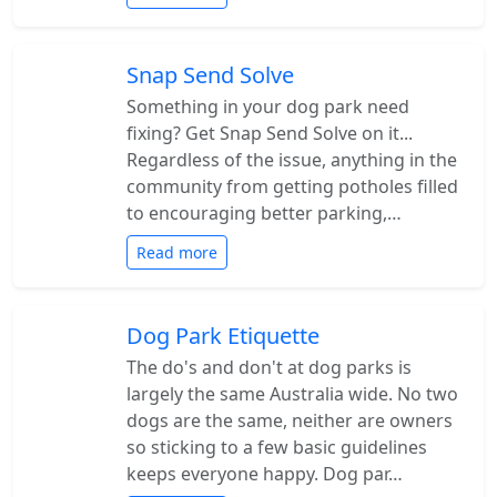
Snap Send Solve
Something in your dog park need
fixing? Get Snap Send Solve on it...
Regardless of the issue, anything in the
community from getting potholes filled
to encouraging better parking,…
Read more
Dog Park Etiquette
The do's and don't at dog parks is
largely the same Australia wide. No two
dogs are the same, neither are owners
so sticking to a few basic guidelines
keeps everyone happy. Dog par…