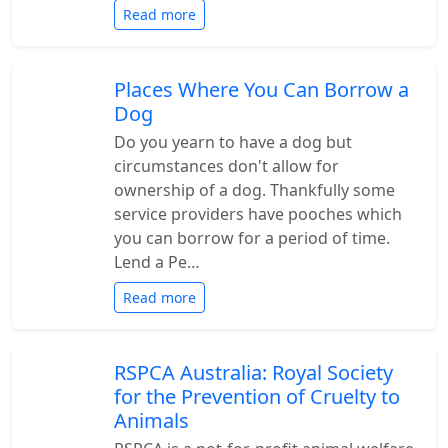
Read more
Places Where You Can Borrow a
Dog
Do you yearn to have a dog but
circumstances don't allow for
ownership of a dog. Thankfully some
service providers have pooches which
you can borrow for a period of time.
Lend a Pe…
Read more
RSPCA Australia: Royal Society
for the Prevention of Cruelty to
Animals