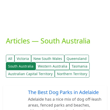
Articles — South Australia
All
Victoria
New South Wales
Queensland
South Australia
Western Australia
Tasmania
Australian Capital Territory
Northern Territory
The Best Dog Parks in Adelaide
Adelaide has a nice mix of dog off-leash
areas, fenced parks and beaches,