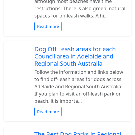
although most beaches have time
restrictions. There is also green, natural
spaces for on-leash walks. A hi…
Read more
Dog Off Leash areas for each
Council area in Adelaide and
Regional South Australia
Follow the information and links below
to find off-leash areas for dogs across
Adelaide and Regional South Australia.
If you plan to visit an off-leash park or
beach, it is importa…
Read more
The Best Dog Parks in Regional