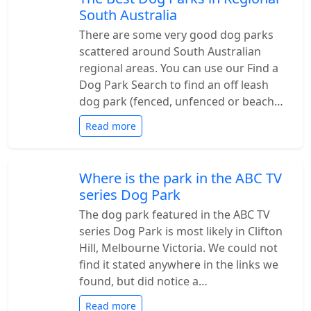
South Australia
There are some very good dog parks
scattered around South Australian
regional areas. You can use our Find a
Dog Park Search to find an off leash
dog park (fenced, unfenced or beach…
Read more
Where is the park in the ABC TV
series Dog Park
The dog park featured in the ABC TV
series Dog Park is most likely in Clifton
Hill, Melbourne Victoria. We could not
find it stated anywhere in the links we
found, but did notice a…
Read more