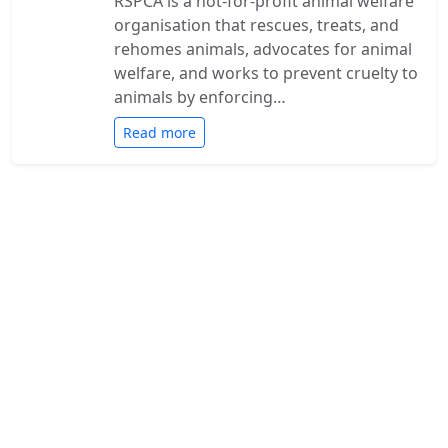
RSPCA is a not-for-profit animal welfare
organisation that rescues, treats, and
rehomes animals, advocates for animal
welfare, and works to prevent cruelty to
animals by enforcing…
Read more