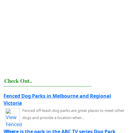
Check Out..
Fenced Dog Parks in Melbourne and Regional
Victoria
Fenced off-leash dog parks are great places to meet other
dogs and provide a location wher…
Where is the park in the ABC TV series Dog Park