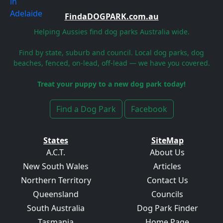
FindaDOGPARK.com.au
Helping Aussies find dog parks Australia wide.
Find by state, suburb and council. Local dog parks, dog
beaches, fenced, on-lead, off-lead — we have you covered.
Treat your puppy to a new dog park today!
Find a Dog Park
Facebook
States
SiteMap
A.C.T.
About Us
New South Wales
Articles
Northern Territory
Contact Us
Queensland
Councils
South Australia
Dog Park Finder
Tasmania
Home Page