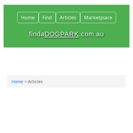
Home
Find
Articles
Marketplace
finda
DOGPARK
.com.au
Home
Articles