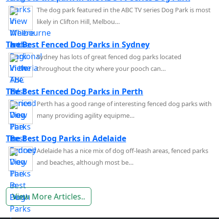
The dog park featured in the ABC TV series Dog Park is most
likely in Clifton Hill, Melbou…
The Best Fenced Dog Parks in Sydney
Sydney has lots of great fenced dog parks located
throughout the city where your pooch can…
The Best Fenced Dog Parks in Perth
Perth has a good range of interesting fenced dog parks with
many providing agility equipme…
The Best Dog Parks in Adelaide
Adelaide has a nice mix of dog off-leash areas, fenced parks
and beaches, although most be…
View More Articles..