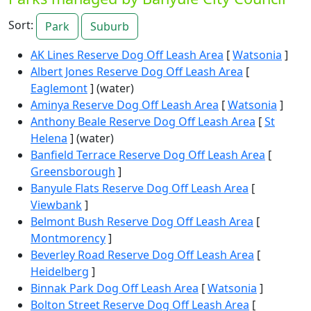
Sort:
Park
Suburb
AK Lines Reserve Dog Off Leash Area
[
Watsonia
]
Albert Jones Reserve Dog Off Leash Area
[
Eaglemont
] (water)
Aminya Reserve Dog Off Leash Area
[
Watsonia
]
Anthony Beale Reserve Dog Off Leash Area
[
St
Helena
] (water)
Banfield Terrace Reserve Dog Off Leash Area
[
Greensborough
]
Banyule Flats Reserve Dog Off Leash Area
[
Viewbank
]
Belmont Bush Reserve Dog Off Leash Area
[
Montmorency
]
Beverley Road Reserve Dog Off Leash Area
[
Heidelberg
]
Binnak Park Dog Off Leash Area
[
Watsonia
]
Bolton Street Reserve Dog Off Leash Area
[