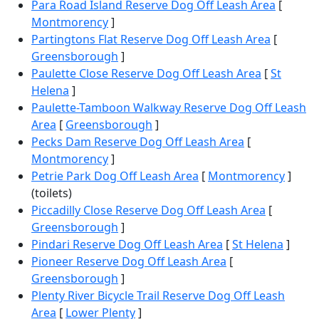
Para Road Island Reserve Dog Off Leash Area
[
Montmorency
]
Partingtons Flat Reserve Dog Off Leash Area
[
Greensborough
]
Paulette Close Reserve Dog Off Leash Area
[
St
Helena
]
Paulette-Tamboon Walkway Reserve Dog Off Leash
Area
[
Greensborough
]
Pecks Dam Reserve Dog Off Leash Area
[
Montmorency
]
Petrie Park Dog Off Leash Area
[
Montmorency
]
(toilets)
Piccadilly Close Reserve Dog Off Leash Area
[
Greensborough
]
Pindari Reserve Dog Off Leash Area
[
St Helena
]
Pioneer Reserve Dog Off Leash Area
[
Greensborough
]
Plenty River Bicycle Trail Reserve Dog Off Leash
Area
[
Lower Plenty
]