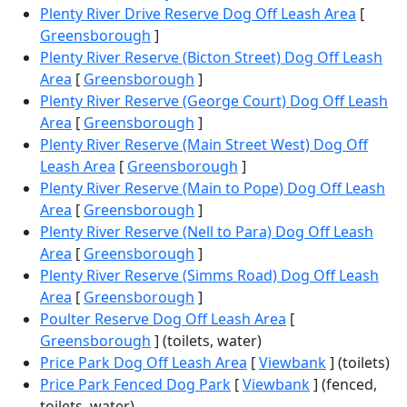
Plenty River Drive Reserve Dog Off Leash Area
[
Greensborough
]
Plenty River Reserve (Bicton Street) Dog Off Leash
Area
[
Greensborough
]
Plenty River Reserve (George Court) Dog Off Leash
Area
[
Greensborough
]
Plenty River Reserve (Main Street West) Dog Off
Leash Area
[
Greensborough
]
Plenty River Reserve (Main to Pope) Dog Off Leash
Area
[
Greensborough
]
Plenty River Reserve (Nell to Para) Dog Off Leash
Area
[
Greensborough
]
Plenty River Reserve (Simms Road) Dog Off Leash
Area
[
Greensborough
]
Poulter Reserve Dog Off Leash Area
[
Greensborough
] (toilets, water)
Price Park Dog Off Leash Area
[
Viewbank
] (toilets)
Price Park Fenced Dog Park
[
Viewbank
] (fenced,
toilets, water)