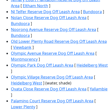
Area
[
Eltham North
]
NJ Telfer Reserve Dog Off Leash Area
[
Bundoora
]
Nolan Close Reserve Dog Off Leash Area
[
Bundoora
]
Noorong Avenue Reserve Dog Off Leash Area
[
Bundoora
]
Old Lower Plenty Road Reserve Dog Off Leash Area
[
Viewbank
]
Olympic Avenue Reserve Dog Off Leash Area
[
Montmorency
]
Olympic Park Dog Off Leash Area
[
Heidelberg West
]
Olympic Village Reserve Dog Off Leash Area
[
Heidelberg West
] (water, shade)
Ovata Close Reserve Dog Off Leash Area
[
Yallambie
]
Palamino Court Reserve Dog Off Leash Area
[
Lower Plenty
]