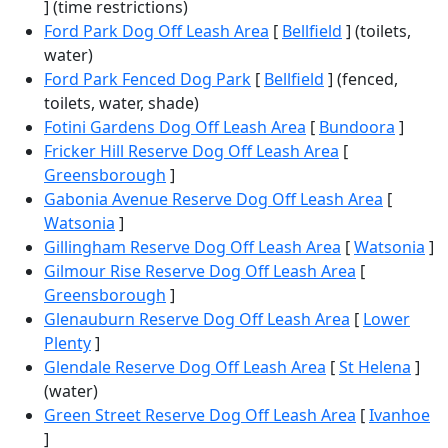
] (time restrictions)
Ford Park Dog Off Leash Area
[
Bellfield
] (toilets,
water)
Ford Park Fenced Dog Park
[
Bellfield
] (fenced,
toilets, water, shade)
Fotini Gardens Dog Off Leash Area
[
Bundoora
]
Fricker Hill Reserve Dog Off Leash Area
[
Greensborough
]
Gabonia Avenue Reserve Dog Off Leash Area
[
Watsonia
]
Gillingham Reserve Dog Off Leash Area
[
Watsonia
]
Gilmour Rise Reserve Dog Off Leash Area
[
Greensborough
]
Glenauburn Reserve Dog Off Leash Area
[
Lower
Plenty
]
Glendale Reserve Dog Off Leash Area
[
St Helena
]
(water)
Green Street Reserve Dog Off Leash Area
[
Ivanhoe
]