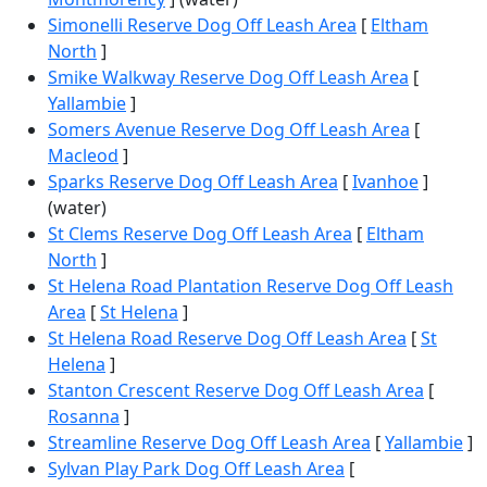
Simonelli Reserve Dog Off Leash Area
[
Eltham
North
]
Smike Walkway Reserve Dog Off Leash Area
[
Yallambie
]
Somers Avenue Reserve Dog Off Leash Area
[
Macleod
]
Sparks Reserve Dog Off Leash Area
[
Ivanhoe
]
(water)
St Clems Reserve Dog Off Leash Area
[
Eltham
North
]
St Helena Road Plantation Reserve Dog Off Leash
Area
[
St Helena
]
St Helena Road Reserve Dog Off Leash Area
[
St
Helena
]
Stanton Crescent Reserve Dog Off Leash Area
[
Rosanna
]
Streamline Reserve Dog Off Leash Area
[
Yallambie
]
Sylvan Play Park Dog Off Leash Area
[