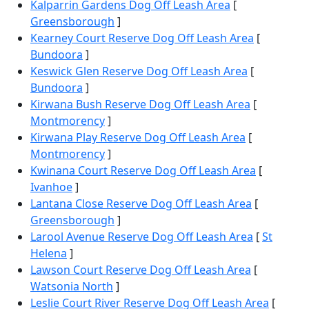
Kalparrin Gardens Dog Off Leash Area
[
Greensborough
]
Kearney Court Reserve Dog Off Leash Area
[
Bundoora
]
Keswick Glen Reserve Dog Off Leash Area
[
Bundoora
]
Kirwana Bush Reserve Dog Off Leash Area
[
Montmorency
]
Kirwana Play Reserve Dog Off Leash Area
[
Montmorency
]
Kwinana Court Reserve Dog Off Leash Area
[
Ivanhoe
]
Lantana Close Reserve Dog Off Leash Area
[
Greensborough
]
Larool Avenue Reserve Dog Off Leash Area
[
St
Helena
]
Lawson Court Reserve Dog Off Leash Area
[
Watsonia North
]
Leslie Court River Reserve Dog Off Leash Area
[