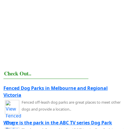
Check Out..
Fenced Dog Parks in Melbourne and Regional
Victoria
Fenced off-leash dog parks are great places to meet other
dogs and provide a location..
Where is the park in the ABC TV series Dog Park