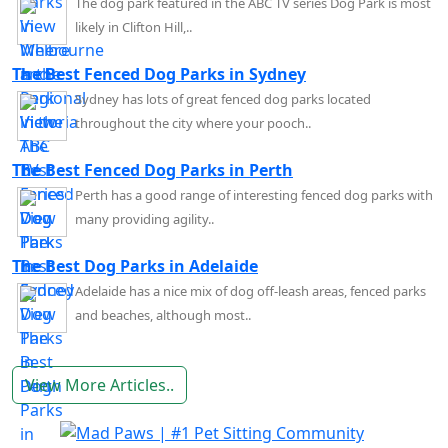
The dog park featured in the ABC TV series Dog Park is most
likely in Clifton Hill,..
The Best Fenced Dog Parks in Sydney
Sydney has lots of great fenced dog parks located
throughout the city where your pooch..
The Best Fenced Dog Parks in Perth
Perth has a good range of interesting fenced dog parks with
many providing agility..
The Best Dog Parks in Adelaide
Adelaide has a nice mix of dog off-leash areas, fenced parks
and beaches, although most..
View More Articles..