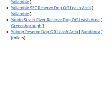
Yallambie
]
Yallambie SEC Reserve Dog Off Leash Area
[
Yallambie
]
Yando Street River Reserve Dog Off Leash Area
[
Greensborough
]
Yulong Reserve Dog Off Leash Area
[
Bundoora
]
(toilets)