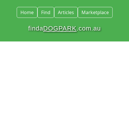
Home
Find
Articles
Marketplace
finda
DOGPARK
.com.au