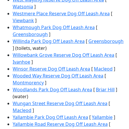
Watsonia
]
Westmere Place Reserve Dog Off Leash Area
[
Viewbank
]
Whatmough Park Dog Off Leash Area
[
Greensborough
]
Willinda Park Dog Off Leash Area
[
Greensborough
] (toilets, water)
Willowbank Grove Reserve Dog Off Leash Area
[
Ivanhoe
]
Winsor Reserve Dog Off Leash Area
[
Macleod
]
Wooded Way Reserve Dog Off Leash Area
[
Montmorency
]
Woodlands Park Dog Off Leash Area
[
Briar Hill
]
(water)
Wungan Street Reserve Dog Off Leash Area
[
Macleod
]
Yallambie Park Dog Off Leash Area
[
Yallambie
]
Yallambie Road Reserve Dog Off Leash Area
[