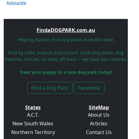
FindaDOGPARK.com.au
Helping Aussies find dog parks Australia wide.
Find by state, suburb and council. Local dog parks, dog
beaches, fenced, on-lead, off-lead — we have you covered.
Treat your puppy to a new dog park today!
Find a Dog Park
Facebook
States
SiteMap
A.C.T.
About Us
New South Wales
Articles
Northern Territory
Contact Us