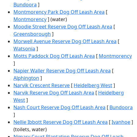
Bundoora
]
Montmorency Park Dog Off Leash Area
[
Montmorency
] (water)
Moodie Street Reserve Dog Off Leash Area
[
Greensborough
]
Morwell Avenue Reserve Dog Off Leash Area
[
Watsonia
]
Motts Paddock Dog Off Leash Area
[
Montmorency
]
Napier Waller Reserve Dog Off Leash Area
[
Alphington
]
Narvik Crescent Reserve
[
Heidelberg West
]
Narvik Reserve Dog Off Leash Area
[
Heidelberg
West
]
Nash Court Reserve Dog Off Leash Area
[
Bundoora
]
Nellie Ibbott Reserve Dog Off Leash Area
[
Ivanhoe
]
(toilets, water)
Nimary Court Plantation Reserve Dog Off Leash