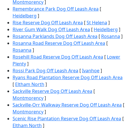
Montmorency
]
Remembrance Park Dog Off Leash Area
[
Heidelberg
]
Rise Reserve Dog Off Leash Area
[
St Helena
]
River Gum Walk Dog Off Leash Area
[
Heidelberg
]
Rosanna Parklands Dog Off Leash Area
[
Rosanna
]
Rosanna Road Reserve Dog Off Leash Area
[
Rosanna
]
Rosehill Road Reserve Dog Off Leash Area
[
Lower
Plenty
]
Rossi Park Dog Off Leash Area
[
Ivanhoe
]
Ryans Road Plantation Reserve Dog Off Leash Area
[
Eltham North
]
Sackville Reserve Dog Off Leash Area
[
Montmorency
]
Sackville-Orr Walkway Reserve Dog Off Leash Area
[
Montmorency
]
Scenic Rise Plantation Reserve Dog Off Leash Area
[
Eltham North
]