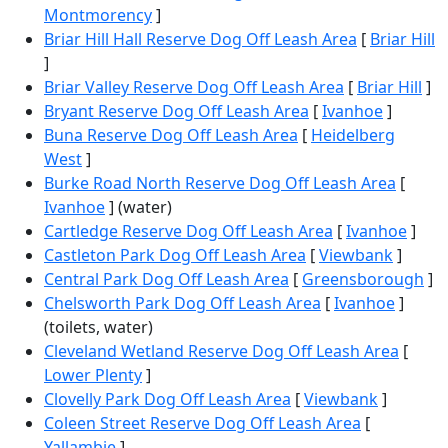
Montmorency
]
Briar Hill Hall Reserve Dog Off Leash Area
[
Briar Hill
]
Briar Valley Reserve Dog Off Leash Area
[
Briar Hill
]
Bryant Reserve Dog Off Leash Area
[
Ivanhoe
]
Buna Reserve Dog Off Leash Area
[
Heidelberg
West
]
Burke Road North Reserve Dog Off Leash Area
[
Ivanhoe
] (water)
Cartledge Reserve Dog Off Leash Area
[
Ivanhoe
]
Castleton Park Dog Off Leash Area
[
Viewbank
]
Central Park Dog Off Leash Area
[
Greensborough
]
Chelsworth Park Dog Off Leash Area
[
Ivanhoe
]
(toilets, water)
Cleveland Wetland Reserve Dog Off Leash Area
[
Lower Plenty
]
Clovelly Park Dog Off Leash Area
[
Viewbank
]
Coleen Street Reserve Dog Off Leash Area
[
Yallambie
]