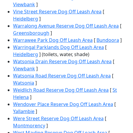
Viewbank
]
Vine Street Reserve Dog Off Leash Area
[
Heidelberg
]
Warralong Avenue Reserve Dog Off Leash Area
[
Greensborough
]
Warrawee Park Dog Off Leash Area
[
Bundoora
]
Warringal Parklands Dog Off Leash Area
[
Heidelberg
] (toilets, water, shade)
Watsonia Drain Reserve Dog Off Leash Area
[
Viewbank
]
Watsonia Road Reserve Dog Off Leash Area
[
Watsonia
]
Weidlich Road Reserve Dog Off Leash Area
[
St
Helena
]
Wendover Place Reserve Dog Off Leash Area
[
Yallambie
]
Were Street Reserve Dog Off Leash Area
[
Montmorency
]
West Mayling Reserve Dog Off Leash Area
[