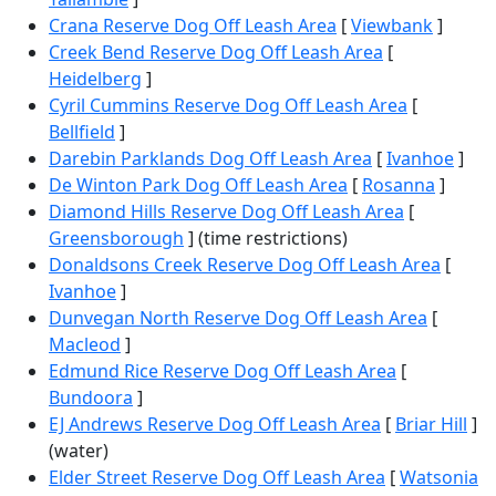
Crana Reserve Dog Off Leash Area
[
Viewbank
]
Creek Bend Reserve Dog Off Leash Area
[
Heidelberg
]
Cyril Cummins Reserve Dog Off Leash Area
[
Bellfield
]
Darebin Parklands Dog Off Leash Area
[
Ivanhoe
]
De Winton Park Dog Off Leash Area
[
Rosanna
]
Diamond Hills Reserve Dog Off Leash Area
[
Greensborough
] (time restrictions)
Donaldsons Creek Reserve Dog Off Leash Area
[
Ivanhoe
]
Dunvegan North Reserve Dog Off Leash Area
[
Macleod
]
Edmund Rice Reserve Dog Off Leash Area
[
Bundoora
]
EJ Andrews Reserve Dog Off Leash Area
[
Briar Hill
]
(water)
Elder Street Reserve Dog Off Leash Area
[
Watsonia