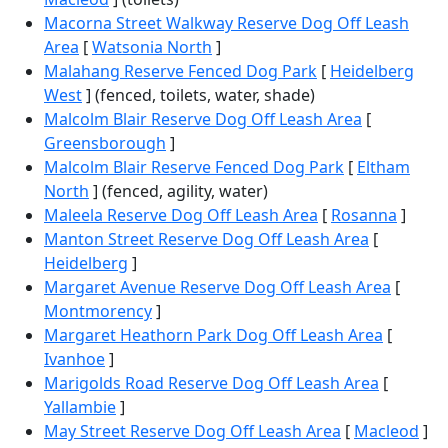
Macorna Street Walkway Reserve Dog Off Leash
Area
[
Watsonia North
]
Malahang Reserve Fenced Dog Park
[
Heidelberg
West
] (fenced, toilets, water, shade)
Malcolm Blair Reserve Dog Off Leash Area
[
Greensborough
]
Malcolm Blair Reserve Fenced Dog Park
[
Eltham
North
] (fenced, agility, water)
Maleela Reserve Dog Off Leash Area
[
Rosanna
]
Manton Street Reserve Dog Off Leash Area
[
Heidelberg
]
Margaret Avenue Reserve Dog Off Leash Area
[
Montmorency
]
Margaret Heathorn Park Dog Off Leash Area
[
Ivanhoe
]
Marigolds Road Reserve Dog Off Leash Area
[
Yallambie
]
May Street Reserve Dog Off Leash Area
[
Macleod
]