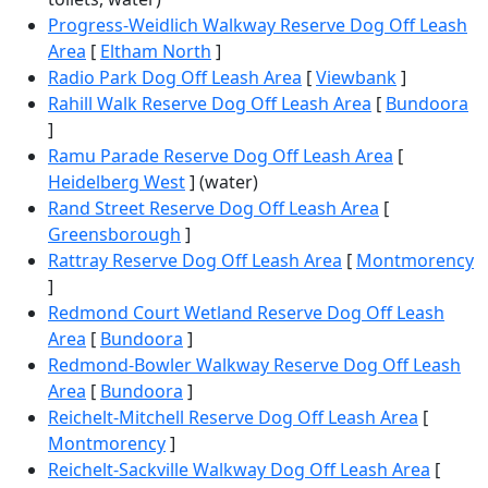
Progress-Weidlich Walkway Reserve Dog Off Leash
Area
[
Eltham North
]
Radio Park Dog Off Leash Area
[
Viewbank
]
Rahill Walk Reserve Dog Off Leash Area
[
Bundoora
]
Ramu Parade Reserve Dog Off Leash Area
[
Heidelberg West
] (water)
Rand Street Reserve Dog Off Leash Area
[
Greensborough
]
Rattray Reserve Dog Off Leash Area
[
Montmorency
]
Redmond Court Wetland Reserve Dog Off Leash
Area
[
Bundoora
]
Redmond-Bowler Walkway Reserve Dog Off Leash
Area
[
Bundoora
]
Reichelt-Mitchell Reserve Dog Off Leash Area
[
Montmorency
]
Reichelt-Sackville Walkway Dog Off Leash Area
[