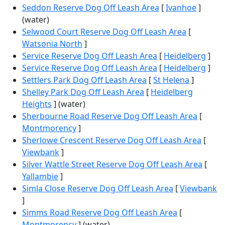
Seddon Reserve Dog Off Leash Area
[
Ivanhoe
]
(water)
Selwood Court Reserve Dog Off Leash Area
[
Watsonia North
]
Service Reserve Dog Off Leash Area
[
Heidelberg
]
Service Reserve Dog Off Leash Area
[
Heidelberg
]
Settlers Park Dog Off Leash Area
[
St Helena
]
Shelley Park Dog Off Leash Area
[
Heidelberg
Heights
] (water)
Sherbourne Road Reserve Dog Off Leash Area
[
Montmorency
]
Sherlowe Crescent Reserve Dog Off Leash Area
[
Viewbank
]
Silver Wattle Street Reserve Dog Off Leash Area
[
Yallambie
]
Simla Close Reserve Dog Off Leash Area
[
Viewbank
]
Simms Road Reserve Dog Off Leash Area
[
Montmorency
] (water)