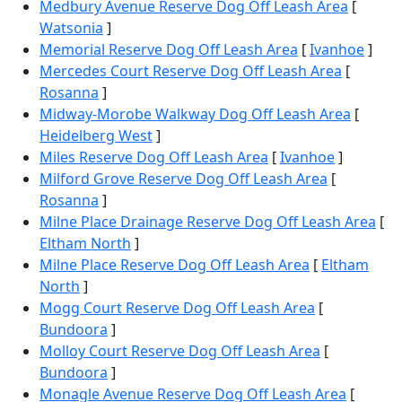
Medbury Avenue Reserve Dog Off Leash Area
[
Watsonia
]
Memorial Reserve Dog Off Leash Area
[
Ivanhoe
]
Mercedes Court Reserve Dog Off Leash Area
[
Rosanna
]
Midway-Morobe Walkway Dog Off Leash Area
[
Heidelberg West
]
Miles Reserve Dog Off Leash Area
[
Ivanhoe
]
Milford Grove Reserve Dog Off Leash Area
[
Rosanna
]
Milne Place Drainage Reserve Dog Off Leash Area
[
Eltham North
]
Milne Place Reserve Dog Off Leash Area
[
Eltham
North
]
Mogg Court Reserve Dog Off Leash Area
[
Bundoora
]
Molloy Court Reserve Dog Off Leash Area
[
Bundoora
]
Monagle Avenue Reserve Dog Off Leash Area
[