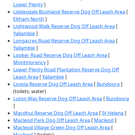
Lower Plenty
]
Liddesdale Bushland Reserve Dog Off Leash Area
[
Eltham North
]
Lightwood Walk Reserve Dog Off Leash Area
[
Yallambie
]
Longacres Road Reserve Dog Off Leash Area
[
Yallambie
]
Looker Road Reserve Dog Off Leash Area
[
Montmorency
]
Lower Plenty Road Plantation Reserve Dog Off
Leash Area
[
Yallambie
]
Loyola Reserve Dog Off Leash Area
[
Bundoora
]
(toilets, water)
Luton Way Reserve Dog Off Leash Area
[
Bundoora
]
Macdhui Reserve Dog Off Leash Area
[
St Helena
]
Macleod Park Dog Off Leash Area
[
Macleod
]
Macleod Village Green Dog Off Leash Area
[
Macleod
] (toilets)