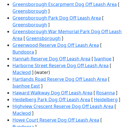
Greensborough Escarpment Dog Off Leash Area
[
Greensborough
]
Greensborough Park Dog Off Leash Area
[
Greensborough
]
Greensborough War Memorial Park Dog Off Leash
Area
[
Greensborough
]
Greenwood Reserve Dog Off Leash Area
[
Bundoora
]
Hannah Reserve Dog Off Leash Area
[
Ivanhoe
]
Harborne Street Reserve Dog Off Leash Area
[
Macleod
] (water)
Hartlands Road Reserve Dog Off Leash Area
[
Ivanhoe East
]
Haward Walkway Dog Off Leash Area
[
Rosanna
]
Heidelberg Park Dog Off Leash Area
[
Heidelberg
]
Highview Crescent Reserve Dog Off Leash Area
[
Macleod
]
Howe Court Reserve Dog Off Leash Area
[
Bundoora
]