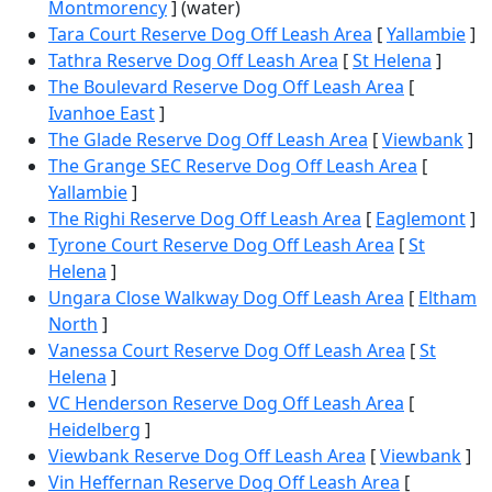
Montmorency
] (water)
Tara Court Reserve Dog Off Leash Area
[
Yallambie
]
Tathra Reserve Dog Off Leash Area
[
St Helena
]
The Boulevard Reserve Dog Off Leash Area
[
Ivanhoe East
]
The Glade Reserve Dog Off Leash Area
[
Viewbank
]
The Grange SEC Reserve Dog Off Leash Area
[
Yallambie
]
The Righi Reserve Dog Off Leash Area
[
Eaglemont
]
Tyrone Court Reserve Dog Off Leash Area
[
St
Helena
]
Ungara Close Walkway Dog Off Leash Area
[
Eltham
North
]
Vanessa Court Reserve Dog Off Leash Area
[
St
Helena
]
VC Henderson Reserve Dog Off Leash Area
[
Heidelberg
]
Viewbank Reserve Dog Off Leash Area
[
Viewbank
]
Vin Heffernan Reserve Dog Off Leash Area
[