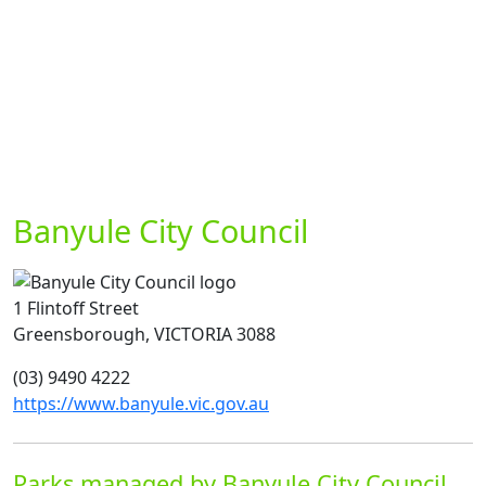
Banyule City Council
1 Flintoff Street
Greensborough, VICTORIA 3088
(03) 9490 4222
https://www.banyule.vic.gov.au
Parks managed by Banyule City Council