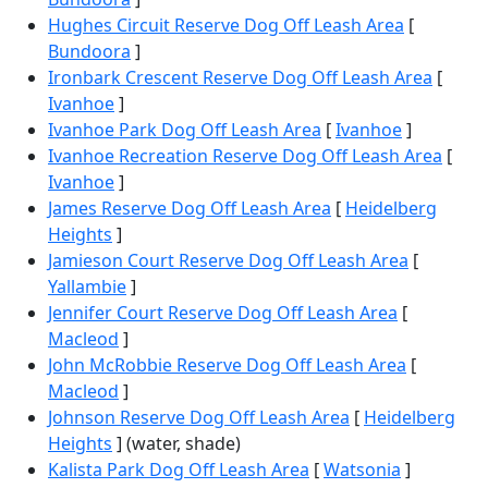
Hughes Circuit Reserve Dog Off Leash Area
[
Bundoora
]
Ironbark Crescent Reserve Dog Off Leash Area
[
Ivanhoe
]
Ivanhoe Park Dog Off Leash Area
[
Ivanhoe
]
Ivanhoe Recreation Reserve Dog Off Leash Area
[
Ivanhoe
]
James Reserve Dog Off Leash Area
[
Heidelberg
Heights
]
Jamieson Court Reserve Dog Off Leash Area
[
Yallambie
]
Jennifer Court Reserve Dog Off Leash Area
[
Macleod
]
John McRobbie Reserve Dog Off Leash Area
[
Macleod
]
Johnson Reserve Dog Off Leash Area
[
Heidelberg
Heights
] (water, shade)
Kalista Park Dog Off Leash Area
[
Watsonia
]