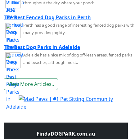
throughout the city where your pooch..
The Best Fenced Dog Parks in Perth
Perth has a good range of interesting fenced dog parks with
many providing agility..
The Best Dog Parks in Adelaide
Adelaide has a nice mix of dog off-leash areas, fenced parks
and beaches, although most..
View More Articles..
FindaDOGPARK.com.au