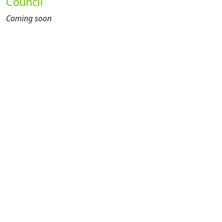
Council
Coming soon