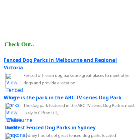
Check Out..
Fenced Dog Parks in Melbourne and Regional
Victoria
Fenced off-leash dog parks are great places to meet other
dogs and provide a location..
Where is the park in the ABC TV series Dog Park
The dog park featured in the ABC TV series Dog Park is most
likely in Clifton Hill,..
The Best Fenced Dog Parks in Sydney
Sydney has lots of great fenced dog parks located