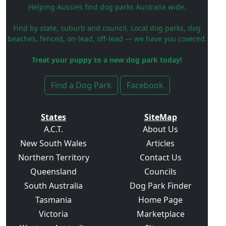
Helping Aussies find dog parks Australia wide.
Find by state, suburb and council. Local dog parks, dog
beaches, fenced, on-lead, off-lead — we have you covered.
Treat your puppy to a new dog park today!
Find a Dog Park
Facebook
States
SiteMap
A.C.T.
About Us
New South Wales
Articles
Northern Territory
Contact Us
Queensland
Councils
South Australia
Dog Park Finder
Tasmania
Home Page
Victoria
Marketplace