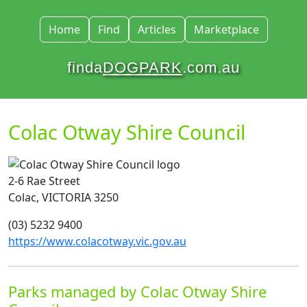
Home
Find
Articles
Marketplace
finda
DOGPARK
.com.au
Colac Otway Shire Council
2-6 Rae Street
Colac, VICTORIA 3250
(03) 5232 9400
https://www.colacotway.vic.gov.au
Parks managed by Colac Otway Shire