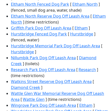
Eltham North Fenced Dog Park
[
Eltham North
]
(fenced, small dog area, water, shade)
Eltham North Reserve Dog Off Leash Area
[
Eltham
North
] (time restrictions)
Griffith Park Dog Off Leash Area
[
Eltham
]
Hurstbridge Fenced Dog Park
[
Hurstbridge
]
(fenced, water)
Hurstbridge Memorial Park Dog Off Leash Area
[
Hurstbridge
]
Nillumbik Park Dog Off Leash Area
[
Diamond
Creek
] (toilets)
Research Park Dog Off Leash Area
[
Research
]
(time restrictions)
Watkins Street Reserve Dog Off Leash Area
[
Diamond Creek
]
Wattle Glen War Memorial Reserve Dog Off Leash
Area
[
Wattle Glen
] (time restrictions)
Wingrove Park Dog Off Leash Area
[
Eltham
]