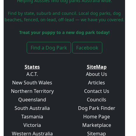
Helping Aussies find dog parks Australia wide.
Find by state, suburb and council. Local dog parks, dog
beaches, fenced, on-lead, off-lead — we have you covered.
Treat your puppy to a new dog park today!
Find a Dog Park
Facebook
States
SiteMap
A.C.T.
About Us
New South Wales
Articles
Northern Territory
Contact Us
Queensland
Councils
South Australia
Dog Park Finder
Tasmania
Home Page
Victoria
Marketplace
Western Australia
Sitemap