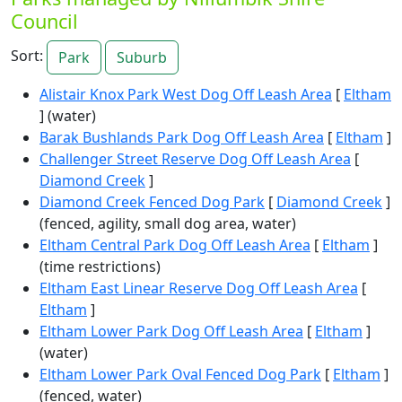
Council
Sort:
Park
Suburb
Alistair Knox Park West Dog Off Leash Area
[
Eltham
] (water)
Barak Bushlands Park Dog Off Leash Area
[
Eltham
]
Challenger Street Reserve Dog Off Leash Area
[
Diamond Creek
]
Diamond Creek Fenced Dog Park
[
Diamond Creek
]
(fenced, agility, small dog area, water)
Eltham Central Park Dog Off Leash Area
[
Eltham
]
(time restrictions)
Eltham East Linear Reserve Dog Off Leash Area
[
Eltham
]
Eltham Lower Park Dog Off Leash Area
[
Eltham
]
(water)
Eltham Lower Park Oval Fenced Dog Park
[
Eltham
]
(fenced, water)