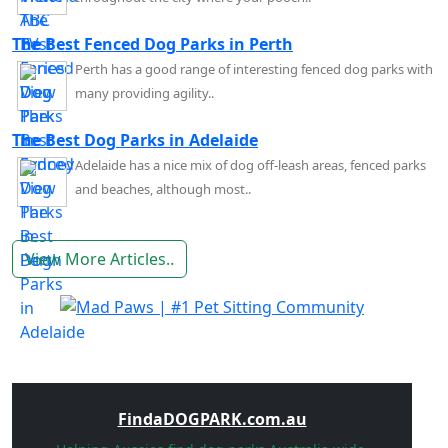
The Best Fenced Dog Parks in Perth
Perth has a good range of interesting fenced dog parks with
many providing agility..
The Best Dog Parks in Adelaide
Adelaide has a nice mix of dog off-leash areas, fenced parks
and beaches, although most..
View More Articles..
FindaDOGPARK.com.au