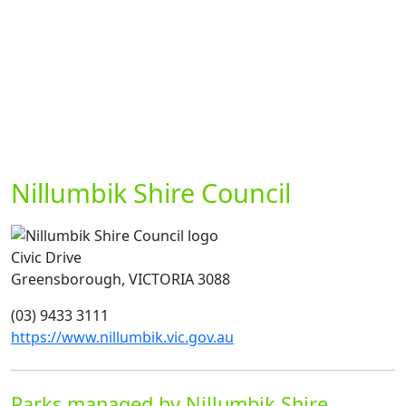
Nillumbik Shire Council
Civic Drive
Greensborough, VICTORIA 3088
(03) 9433 3111
https://www.nillumbik.vic.gov.au
Parks managed by Nillumbik Shire