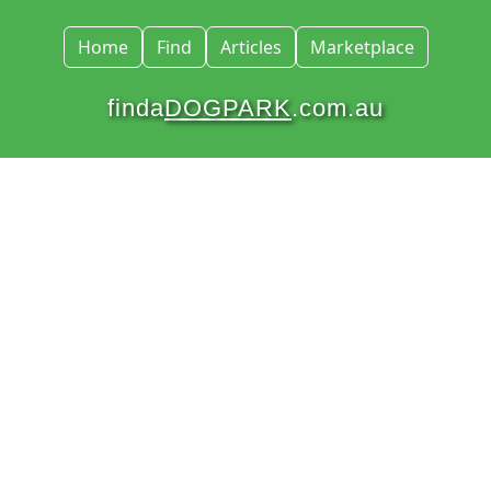
Home
Find
Articles
Marketplace
finda
DOGPARK
.com.au