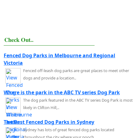
Check Out..
Fenced Dog Parks in Melbourne and Regional
Victoria
Fenced off-leash dog parks are great places to meet other
dogs and provide a location..
Where is the park in the ABC TV series Dog Park
The dog park featured in the ABC TV series Dog Park is most
likely in Clifton Hill,..
The Best Fenced Dog Parks in Sydney
Sydney has lots of great fenced dog parks located
throughout the city where your pooch..