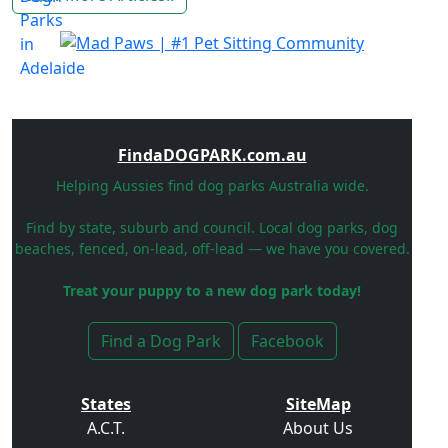
FindaDOGPARK.com.au
Helping Aussies find dog parks Australia wide.
Find by state, suburb and council. Local dog parks, dog
beaches, fenced, on-lead, off-lead — we have you covered.
Treat your puppy to a new dog park today!
Find a Dog Park
Facebook
States
SiteMap
A.C.T.
About Us