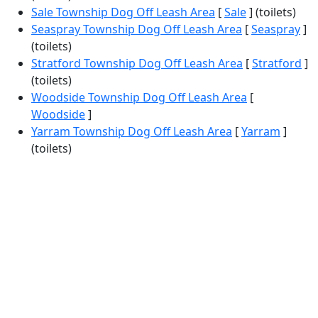
Sale Township Dog Off Leash Area
[
Sale
] (toilets)
Seaspray Township Dog Off Leash Area
[
Seaspray
]
(toilets)
Stratford Township Dog Off Leash Area
[
Stratford
]
(toilets)
Woodside Township Dog Off Leash Area
[
Woodside
]
Yarram Township Dog Off Leash Area
[
Yarram
]
(toilets)