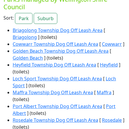
Council
Sort:
Park
Suburb
Briagolong Township Dog Off Leash Area
[
Briagolong
] (toilets)
Cowwarr Township Dog Off Leash Area
[
Cowwarr
]
Golden Beach Township Dog Off Leash Area
[
Golden Beach
] (toilets)
Heyfield Township Dog Off Leash Area
[
Heyfield
]
(toilets)
Loch Sport Township Dog Off Leash Area
[
Loch
Sport
] (toilets)
Maffra Township Dog Off Leash Area
[
Maffra
]
(toilets)
Port Albert Township Dog Off Leash Area
[
Port
Albert
] (toilets)
Rosedale Township Dog Off Leash Area
[
Rosedale
]
(toilets)