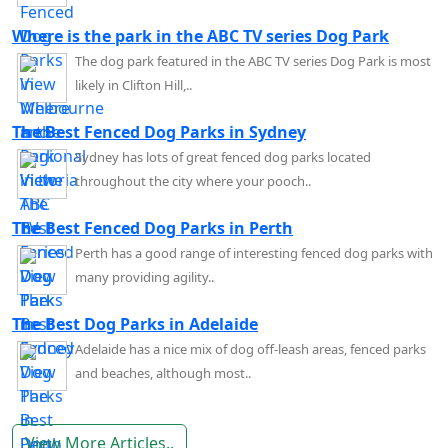
Where is the park in the ABC TV series Dog Park
The dog park featured in the ABC TV series Dog Park is most
likely in Clifton Hill,..
The Best Fenced Dog Parks in Sydney
Sydney has lots of great fenced dog parks located
throughout the city where your pooch..
The Best Fenced Dog Parks in Perth
Perth has a good range of interesting fenced dog parks with
many providing agility..
The Best Dog Parks in Adelaide
Adelaide has a nice mix of dog off-leash areas, fenced parks
and beaches, although most..
View More Articles..