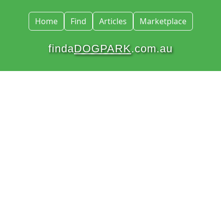
Home
Find
Articles
Marketplace
finda
DOGPARK
.com.au