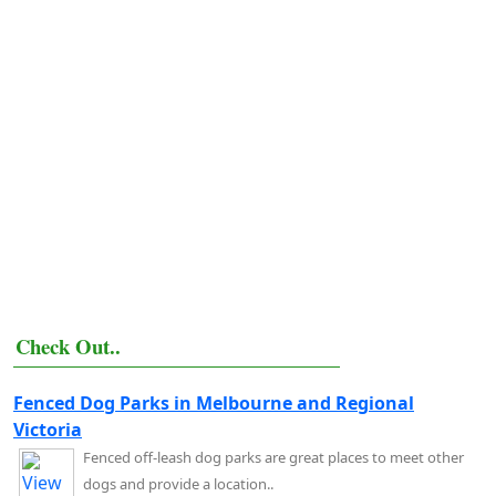
Check Out..
Fenced Dog Parks in Melbourne and Regional
Victoria
Fenced off-leash dog parks are great places to meet other
dogs and provide a location..