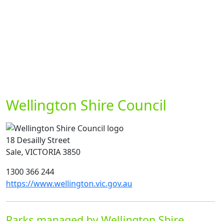
Wellington Shire Council
18 Desailly Street
Sale, VICTORIA 3850
1300 366 244
https://www.wellington.vic.gov.au
Parks managed by Wellington Shire