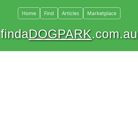
Home
Find
Articles
Marketplace
finda
DOGPARK
.com.au