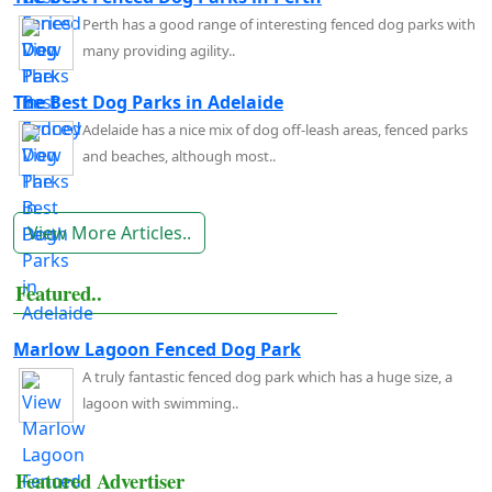
Perth has a good range of interesting fenced dog parks with
many providing agility..
The Best Dog Parks in Adelaide
Adelaide has a nice mix of dog off-leash areas, fenced parks
and beaches, although most..
View More Articles..
Featured..
Marlow Lagoon Fenced Dog Park
A truly fantastic fenced dog park which has a huge size, a
lagoon with swimming..
Featured Advertiser