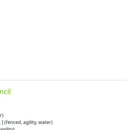
ncil
r)
g
] (fenced, agility, water)
agility)