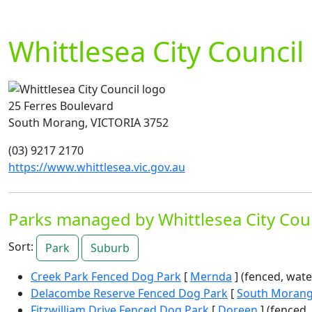
Whittlesea City Council
25 Ferres Boulevard
South Morang, VICTORIA 3752
(03) 9217 2170
https://www.whittlesea.vic.gov.au
Parks managed by Whittlesea City Cou
Sort:
Park
Suburb
Creek Park Fenced Dog Park
[
Mernda
] (fenced, wate
Delacombe Reserve Fenced Dog Park
[
South Moran
Fitzwilliam Drive Fenced Dog Park
[
Doreen
] (fenced, 