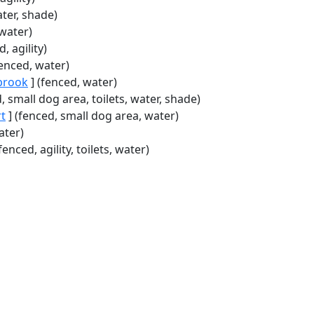
ater, shade)
 water)
, agility)
fenced, water)
brook
] (fenced, water)
, small dog area, toilets, water, shade)
rt
] (fenced, small dog area, water)
ater)
fenced, agility, toilets, water)