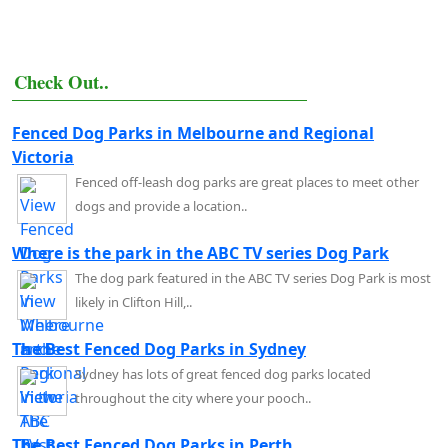
Check Out..
Fenced Dog Parks in Melbourne and Regional
Victoria
Fenced off-leash dog parks are great places to meet other
dogs and provide a location..
Where is the park in the ABC TV series Dog Park
The dog park featured in the ABC TV series Dog Park is most
likely in Clifton Hill,..
The Best Fenced Dog Parks in Sydney
Sydney has lots of great fenced dog parks located
throughout the city where your pooch..
The Best Fenced Dog Parks in Perth