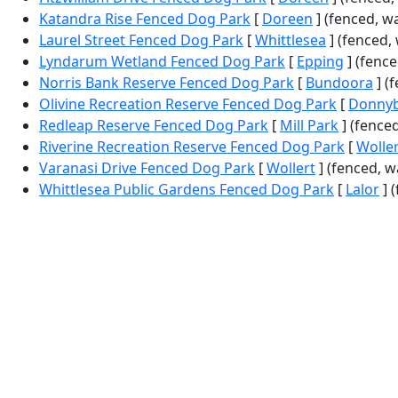
Katandra Rise Fenced Dog Park
[
Doreen
] (fenced, w
Laurel Street Fenced Dog Park
[
Whittlesea
] (fenced,
Lyndarum Wetland Fenced Dog Park
[
Epping
] (fenced
Norris Bank Reserve Fenced Dog Park
[
Bundoora
] (
Olivine Recreation Reserve Fenced Dog Park
[
Donny
Redleap Reserve Fenced Dog Park
[
Mill Park
] (fenced
Riverine Recreation Reserve Fenced Dog Park
[
Wolle
Varanasi Drive Fenced Dog Park
[
Wollert
] (fenced, w
Whittlesea Public Gardens Fenced Dog Park
[
Lalor
] (